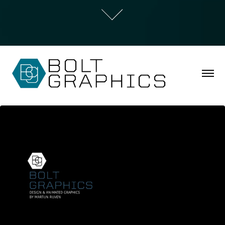
Motion Design Showreel