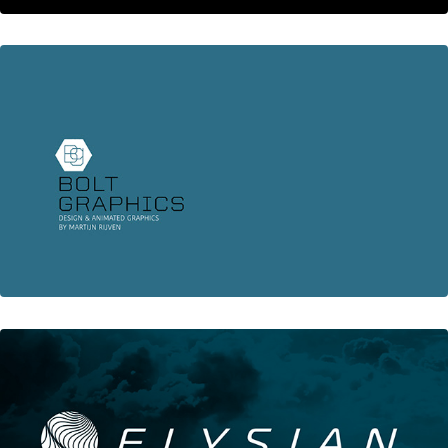
Animation Showreel