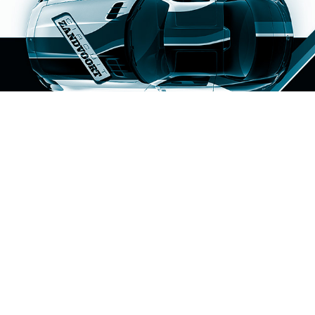
Circuit Zandvoort