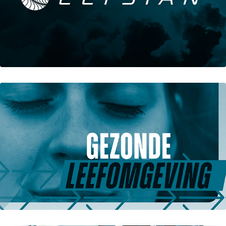
Elysian Aircraft Visual Identity
Groene Hogescholen