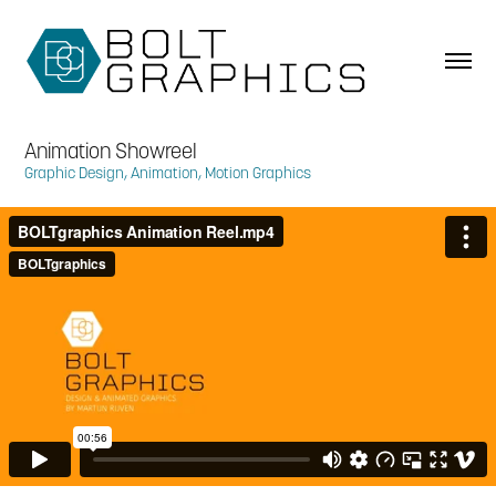
Animation Showreel
Graphic Design, Animation, Motion Graphics