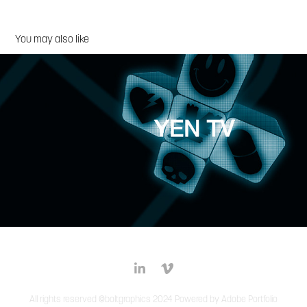
You may also like
Yen TV
All rights reserved ©boltgraphics 2024 Powered by
Adobe Portfolio