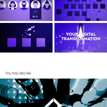
You may also like