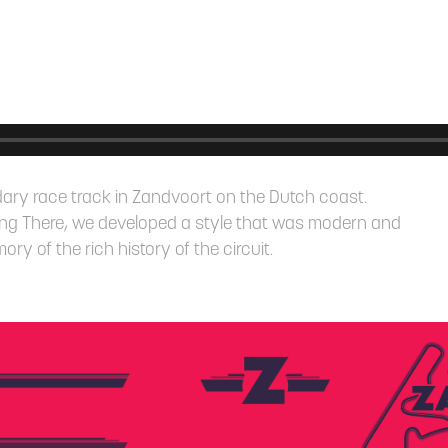
endary race track in Zandvoort on the Dutch coast.
ng There, we developed a style that was modern and
y of the rich history of the circuit.