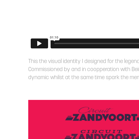
This the visual identity I designed for the leg
Commissioned by and in coopperation with Bei
dynamic whilst at the same time spark the memor