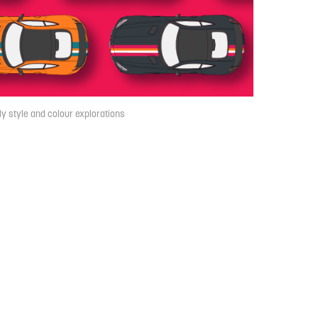
ly style and colour explorations