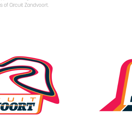
s of Circuit Zandvoort.