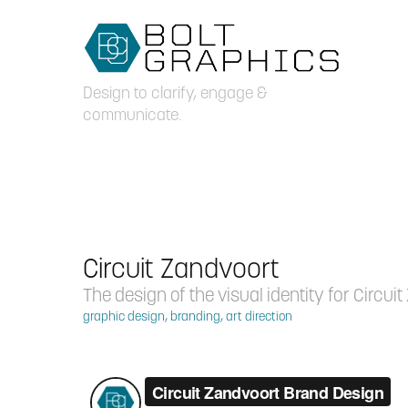
Design to clarify, engage & 
communicate.
Circuit Zandvoort
The design of the visual identity for Circui
graphic design, branding, art direction