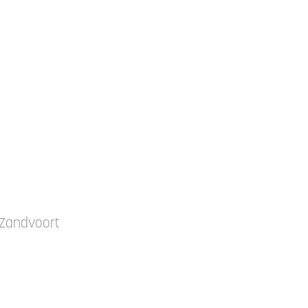
t Zandvoort