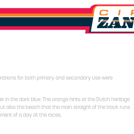
iterations for both primary and secondary use were
r in the dark blue. The orange hints at the Dutch heritage
 but also the beach that the main straight of the track runs
ement of a day at the races.