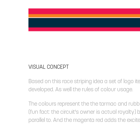
VISUAL CONCEPT
Based on this race striping idea a set of logo 
developed. As well the rules of colour usage.
The colours represent the the tarmac and rubbe
(fun fact: the circuit's owner is actual royalty)
parallel to. And the magenta red adds the excit