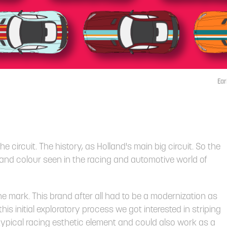
Ear
e circuit. The history, as Holland's main big circuit. So the
 and colour seen in the racing and automotive world of
he mark. This brand after all had to
be a modernization as
is initial exploratory process we got interested in striping
ypical racing esthetic element and could also work as a