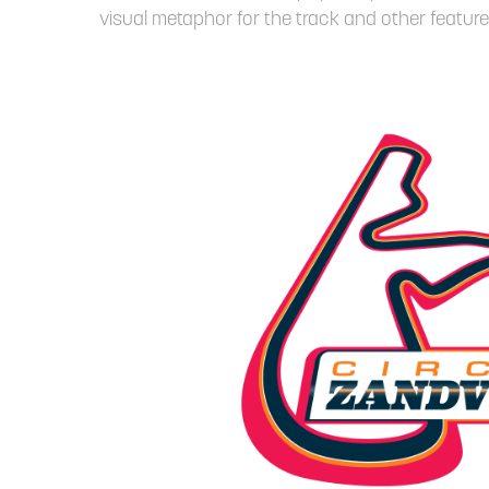
visual metaphor for the track and other feature