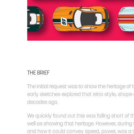
THE BRIEF
The initial request was to show the heritage of th
early sketches explored that retro style, shape
decades ago.
We quickly found out this was falling short of t
well as showing that heritage. However, during th
and how it could convey speed, power, was a t