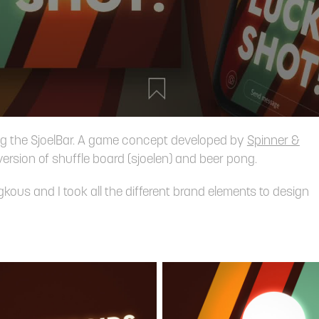
ng the SjoelBar. A game concept developed by
Spinner &
version of shuffle board (sjoelen) and beer pong.
us and I took all the different brand elements to design