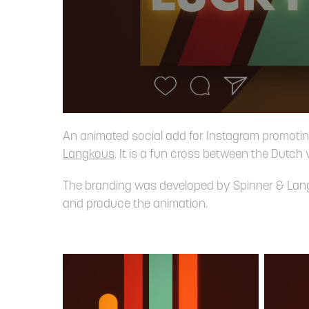
An animated social add for Instagram promoti
Langkous
. It is a fun cross between the Dutch 
The branding was developed by Spinner & Langko
and produce the animation.