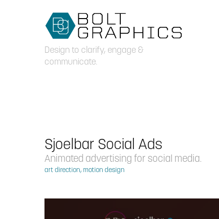
Design to clarify, engage & 
communicate.
Sjoelbar Social Ads
Animated advertising for social media.
art direction, motion design