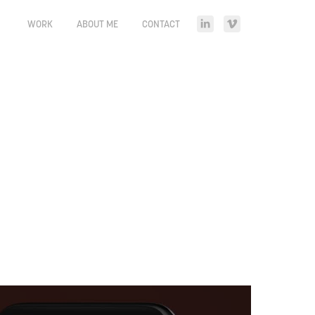
WORK
ABOUT ME
CONTACT