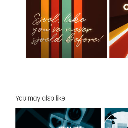
You may also like